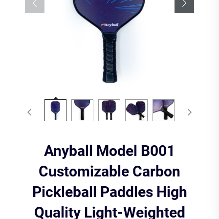
Anyball Model B001
Customizable Carbon
Pickleball Paddles High
Quality Light-Weighted