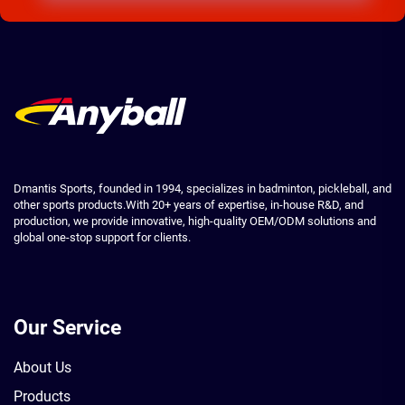
Dmantis Sports, founded in 1994, specializes in badminton, pickleball, and
other sports products.With 20+ years of expertise, in-house R&D, and
production, we provide innovative, high-quality OEM/ODM solutions and
global one-stop support for clients.
Our Service
About Us
Products