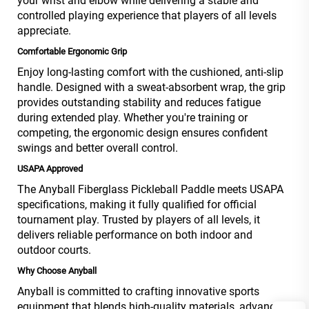
your wrist and elbow while delivering a stable and
controlled playing experience that players of all levels
appreciate.
Comfortable Ergonomic Grip
Enjoy long-lasting comfort with the cushioned, anti-slip
handle. Designed with a sweat-absorbent wrap, the grip
provides outstanding stability and reduces fatigue
during extended play. Whether you're training or
competing, the ergonomic design ensures confident
swings and better overall control.
USAPA Approved
The Anyball Fiberglass Pickleball Paddle meets USAPA
specifications, making it fully qualified for official
tournament play. Trusted by players of all levels, it
delivers reliable performance on both indoor and
outdoor courts.
Why Choose Anyball
Anyball is committed to crafting innovative sports
equipment that blends high-quality materials, advanced