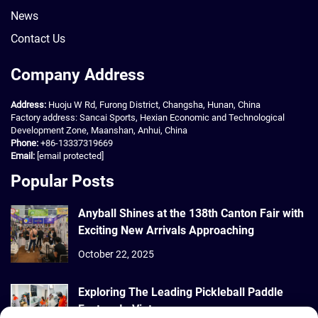
News
Contact Us
Company Address
Address:
Huoju W Rd, Furong District, Changsha, Hunan, China
Factory address: Sancai Sports, Hexian Economic and Technological
Development Zone, Maanshan, Anhui, China
Phone:
+86-13337319669
Email:
[email protected]
Popular Posts
Anyball Shines at the 138th Canton Fair with
Exciting New Arrivals Approaching
October 22, 2025
Exploring The Leading Pickleball Paddle
Factory In Vietnam