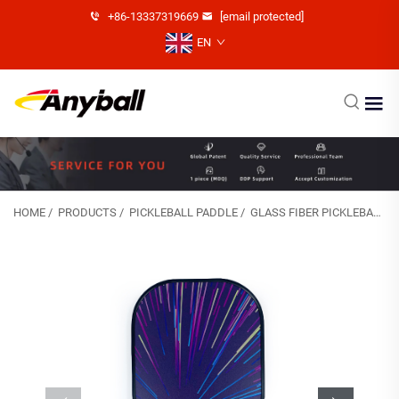
+86-13337319669
[email protected]
EN
HOME
/
PRODUCTS
/
PICKLEBALL PADDLE
/
GLASS FIBER PICKLEBALL PADDLE