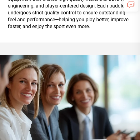
engineering, and player-centered design. Each paddle
undergoes strict quality control to ensure outstanding
feel and performance—helping you play better, improve
faster, and enjoy the sport even more.