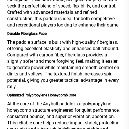
seek the perfect blend of speed, flexibility, and control.
Crafted with advanced materials and refined
construction, this paddle is ideal for both competitive
and recreational players looking to enhance their game.
Durable Fiberglass Face
The paddle surface is built with high-quality fiberglass,
offering excellent elasticity and enhanced ball rebound.
Compared with carbon fiber, fiberglass provides a
slightly softer and more forgiving feel, making it easier
to generate power while maintaining smooth control on
dinks and volleys. The textured finish increases spin
potential, giving you greater tactical advantage in every
rally.
Optimized Polypropylene Honeycomb Core
At the core of the Anyball paddle is a polypropylene
honeycomb structure engineered for quiet performance,
consistent bounce, and superior vibration absorption.
This reliable core helps reduce impact shock, protecting