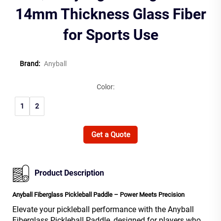
14mm Thickness Glass Fiber
for Sports Use
Brand:
Anyball
Color:
1
2
Get a Quote
Product Description
Anyball Fiberglass Pickleball Paddle – Power Meets Precision
Elevate your pickleball performance with the Anyball
Fiberglass Pickleball Paddle, designed for players who