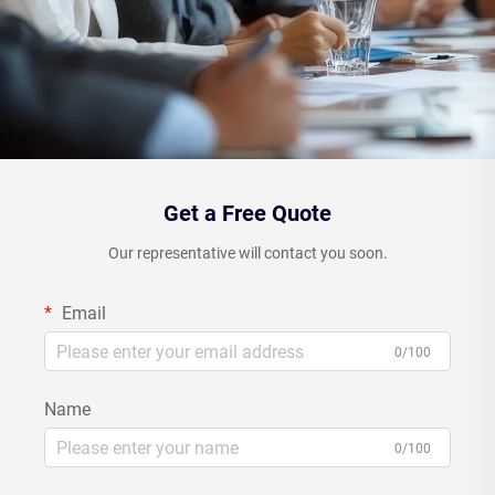
Get a Free Quote
Our representative will contact you soon.
Email
0/100
Name
0/100