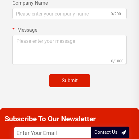
Company Name
0/200
Message
0/1000
Submit
Subscribe To Our Newsletter
Contact Us