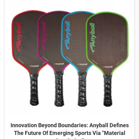
Innovation Beyond Boundaries: Anyball Defines
The Future Of Emerging Sports Via "Material