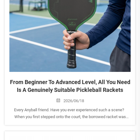
From Beginner To Advanced Level, All You Need
Is A Genuinely Suitable Pickleball Rackets
2026/06/18
Every Anyball friend. Have you ever experienced such a scene?
When you first stepped onto the court, the borrowed racket was
always awkward to use, and you couldn't exert the full power.
Watching the skilled players' smooth exchanges, y...