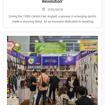
Revolution"
2026/04/30
During the 139th Canton Fair, Anyball, a pioneer in emerging sports,
made a stunning debut. As an innovator dedicated to breaking
traditional sports boundaries, Anyball showcased a full range of
products covering Pickleball, Padel, Table Tennis,...