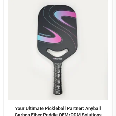
Your Ultimate Pickleball Partner: Anyball
Carbon Fiber Paddle OEM/ODM Solutions