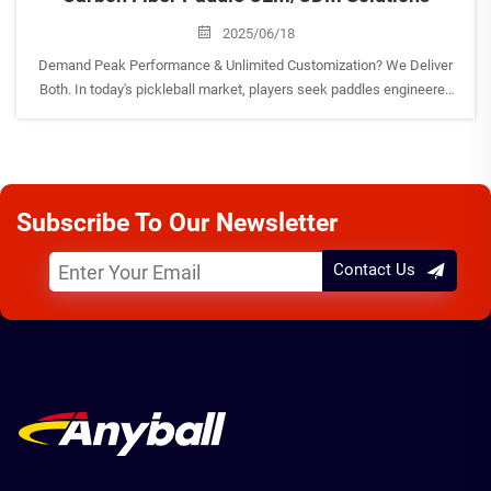
2025/06/18
Demand Peak Performance & Unlimited Customization? We Deliver
Both. In today's pickleball market, players seek paddles engineered
for victory, while brands need manufacturing partners offering true
innovation and flexibility. As your premier&nbsp...
Subscribe To Our Newsletter
Contact Us