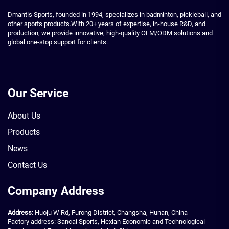
Dmantis Sports, founded in 1994, specializes in badminton, pickleball, and
other sports products.With 20+ years of expertise, in-house R&D, and
production, we provide innovative, high-quality OEM/ODM solutions and
global one-stop support for clients.
Our Service
About Us
Products
News
Contact Us
Company Address
Address:
Huoju W Rd, Furong District, Changsha, Hunan, China
Factory address: Sancai Sports, Hexian Economic and Technological