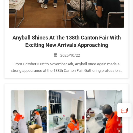
Anyball Shines At The 138th Canton Fair With
Exciting New Arrivals Approaching
2025/10/22
From October 31st to November 4th, Anyball once again made a
strong appearance at the 138th Canton Fair. Gathering professional
buyers and sports industry partners from around the world, Anyball
stood out as one of the highlights in the badminton and...