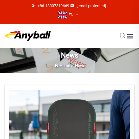
+86-13337319669
[email protected]
EN
News
Home
>
News