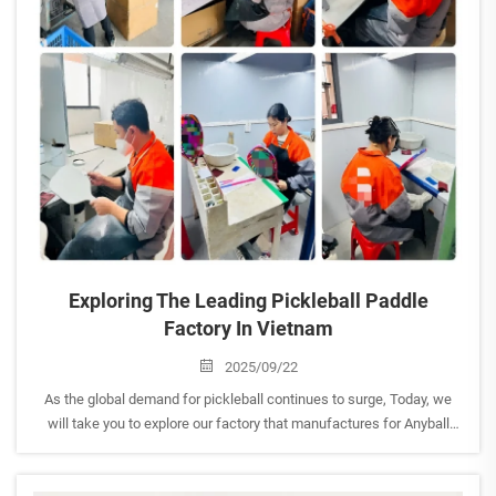
Exploring The Leading Pickleball Paddle
Factory In Vietnam
2025/09/22
As the global demand for pickleball continues to surge, Today, we
will take you to explore our factory that manufactures for Anyball
brand to explore the craftsmanship behind high-performance paddle
production. This visit highlighted Vietnam’s ...