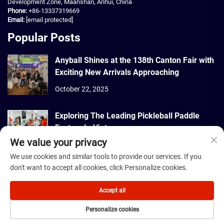
Development Zone, Maanshan, Anhui, China
Phone:
+86-13337319669
Email:
[email protected]
Popular Posts
Anyball Shines at the 138th Canton Fair with
Exciting New Arrivals Approaching
October 22, 2025
Exploring The Leading Pickleball Paddle
Factory In Vietnam
We value your privacy
September 22, 2025
We use cookies and similar tools to provide our services. If you
don't want to accept all cookies, click Personalize cookies.
Copyright © 2026 Dmantis Sports Goods Co., Ltd. Beijing All rights
reserved. -
Privacy Policy
Accept all
Personalize cookies