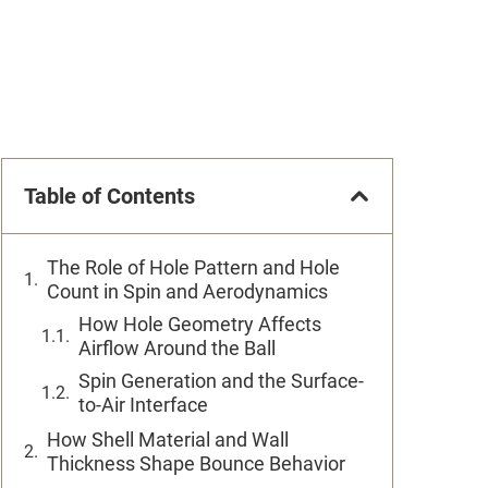
Table of Contents
The Role of Hole Pattern and Hole
Count in Spin and Aerodynamics
How Hole Geometry Affects
Airflow Around the Ball
Spin Generation and the Surface-
to-Air Interface
How Shell Material and Wall
Thickness Shape Bounce Behavior