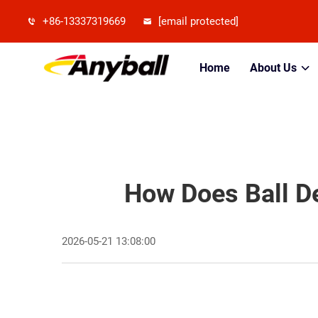
+86-13337319669
[email protected]
Home
About Us
How Does Ball De
2026-05-21 13:08:00