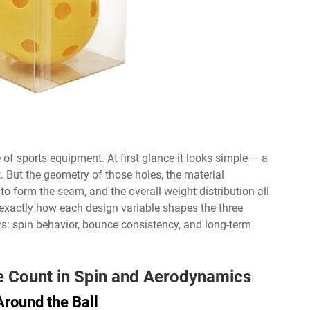
 of sports equipment. At first glance it looks simple — a
. But the geometry of those holes, the material
to form the seam, and the overall weight distribution all
 exactly how each design variable shapes the three
s: spin behavior, bounce consistency, and long-term
le Count in Spin and Aerodynamics
round the Ball