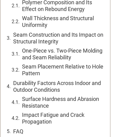
Polymer Composition and Its
Effect on Rebound Energy
Wall Thickness and Structural
Uniformity
Seam Construction and Its Impact on
Structural Integrity
One-Piece vs. Two-Piece Molding
and Seam Reliability
Seam Placement Relative to Hole
Pattern
Durability Factors Across Indoor and
Outdoor Conditions
Surface Hardness and Abrasion
Resistance
Impact Fatigue and Crack
Propagation
FAQ