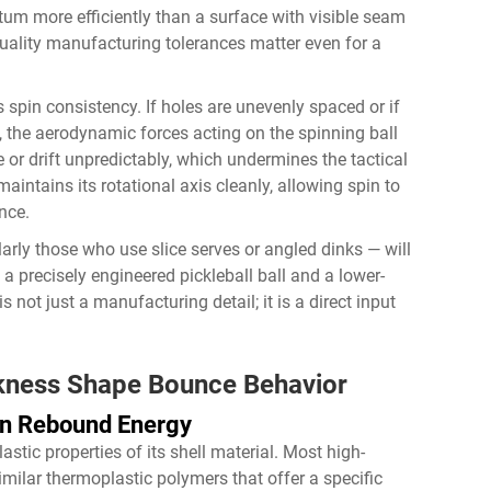
tum more efficiently than a surface with visible seam
quality manufacturing tolerances matter even for a
 spin consistency. If holes are unevenly spaced or if
g, the aerodynamic forces acting on the spinning ball
or drift unpredictably, which undermines the tactical
maintains its rotational axis cleanly, allowing spin to
nce.
larly those who use slice serves or angled dinks — will
a precisely engineered pickleball ball and a lower-
s not just a manufacturing detail; it is a direct input
ckness Shape Bounce Behavior
on Rebound Energy
astic properties of its shell material. Most high-
milar thermoplastic polymers that offer a specific