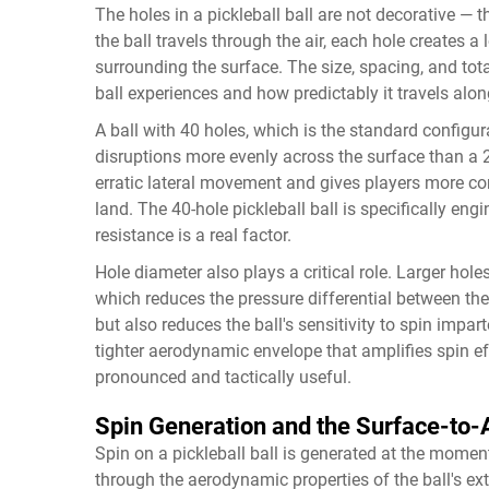
The holes in a pickleball ball are not decorative — 
the ball travels through the air, each hole creates a
surrounding the surface. The size, spacing, and to
ball experiences and how predictably it travels along
A ball with 40 holes, which is the standard configu
disruptions more evenly across the surface than a 2
erratic lateral movement and gives players more con
land. The 40-hole pickleball ball is specifically e
resistance is a real factor.
Hole diameter also plays a critical role. Larger holes
which reduces the pressure differential between the 
but also reduces the ball's sensitivity to spin impar
tighter aerodynamic envelope that amplifies spin 
pronounced and tactically useful.
Spin Generation and the Surface-to-A
Spin on a pickleball ball is generated at the momen
through the aerodynamic properties of the ball's ex