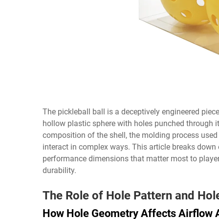
The pickleball ball is a deceptively engineered piece
hollow plastic sphere with holes punched through it
composition of the shell, the molding process used 
interact in complex ways. This article breaks down
performance dimensions that matter most to player
durability.
The Role of Hole Pattern and Ho
How Hole Geometry Affects Airflow A