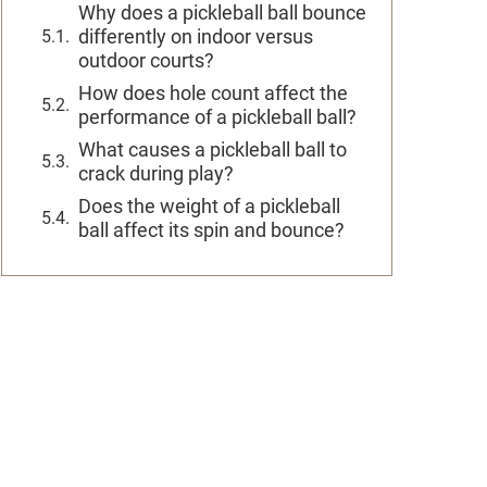
Why does a pickleball ball bounce
differently on indoor versus
outdoor courts?
How does hole count affect the
performance of a pickleball ball?
What causes a pickleball ball to
crack during play?
Does the weight of a pickleball
ball affect its spin and bounce?