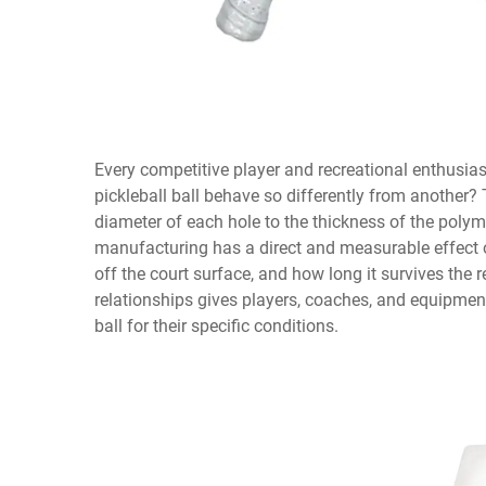
Every competitive player and recreational enthusia
pickleball ball
behave so differently from another? T
diameter of each hole to the thickness of the polym
manufacturing has a direct and measurable effect o
off the court surface, and how long it survives the
relationships gives players, coaches, and equipmen
ball for their specific conditions.