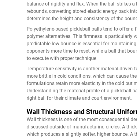
balance of rigidity and flex. When the ball strikes a
rebounds, converting stored elastic energy back into
determines the height and consistency of the boun
Polyethylene-based pickleball balls tend to offer a
polymer alternatives. This firmness is particularly 
predictable low bounce is essential for maintaining 
opponents more time to reset, while a ball that bo
to execute with proper technique.
Temperature sensitivity is another material-driven
more brittle in cold conditions, which can cause the
formulations retain more elasticity in the cold but
Understanding the material profile of a pickleball b
right ball for their climate and court environment.
Wall Thickness and Structural Unifor
Wall thickness is one of the most consequential design
discussed outside of manufacturing circles. A thic
which produces a slightly softer, higher bounce. A th