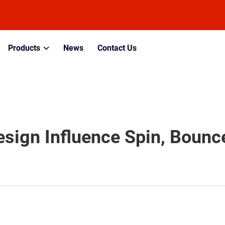
Products
News
Contact Us
sign Influence Spin, Bounce