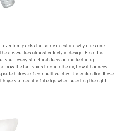
st eventually asks the same question: why does one
he answer lies almost entirely in design. From the
er shell, every structural decision made during
n how the ball spins through the air, how it bounces
 repeated stress of competitive play. Understanding these
t buyers a meaningful edge when selecting the right