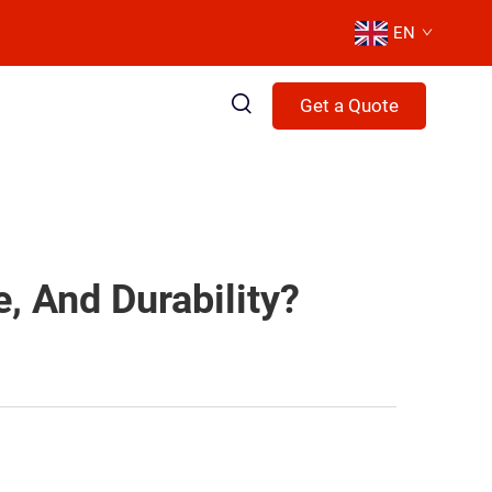
EN
Get a Quote
, And Durability?