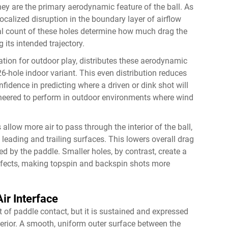
they are the primary aerodynamic feature of the ball. As
 localized disruption in the boundary layer of airflow
tal count of these holes determine how much drag the
 its intended trajectory.
ration for outdoor play, distributes these aerodynamic
6-hole indoor variant. This even distribution reduces
fidence in predicting where a driven or dink shot will
ngineered to perform in outdoor environments where wind
 allow more air to pass through the interior of the ball,
leading and trailing surfaces. This lowers overall drag
ted by the paddle. Smaller holes, by contrast, create a
effects, making topspin and backspin shots more
ir Interface
t of paddle contact, but it is sustained and expressed
terior. A smooth, uniform outer surface between the