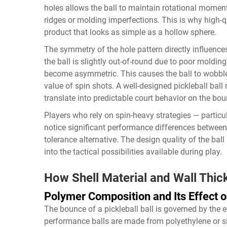
holes allows the ball to maintain rotational momen
ridges or molding imperfections. This is why high-
product that looks as simple as a hollow sphere.
The symmetry of the hole pattern directly influences
the ball is slightly out-of-round due to poor moldin
become asymmetric. This causes the ball to wobble 
value of spin shots. A well-designed pickleball ball 
translate into predictable court behavior on the bou
Players who rely on spin-heavy strategies — particu
notice significant performance differences between 
tolerance alternative. The design quality of the ball i
into the tactical possibilities available during play.
How Shell Material and Wall Thi
Polymer Composition and Its Effect 
The bounce of a pickleball ball is governed by the el
performance balls are made from polyethylene or si