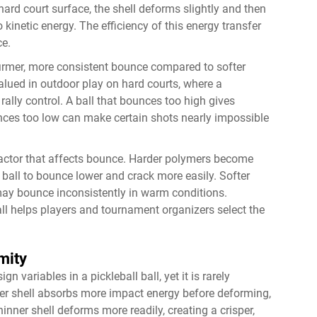
 hard court surface, the shell deforms slightly and then
 kinetic energy. The efficiency of this energy transfer
ce.
 firmer, more consistent bounce compared to softer
valued in outdoor play on hard courts, where a
rally control. A ball that bounces too high gives
unces too low can make certain shots nearly impossible
 factor that affects bounce. Harder polymers become
 ball to bounce lower and crack more easily. Softer
 may bounce inconsistently in warm conditions.
all helps players and tournament organizers select the
mity
 variables in a pickleball ball, yet it is rarely
ker shell absorbs more impact energy before deforming,
inner shell deforms more readily, creating a crisper,